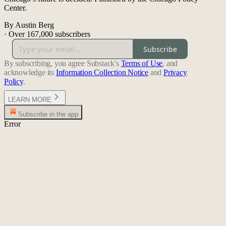
Center.
By Austin Berg
·
Over 167,000 subscribers
Subscribe
By subscribing, you agree Substack's
Terms of Use
, and
acknowledge its
Information Collection Notice
and
Privacy
Policy
.
LEARN MORE
Subscribe in the app
Error