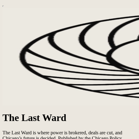
The Last Ward
The Last Ward is where power is brokered, deals are cut, and
Chicago’s future is decided. Published by the Chicago Policy