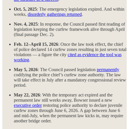
Oct. 5, 2025
: The emergency legislation expired. And within
weeks,
disorderly gatherings returned
.
Nov. 4, 2025
: In response, the Council passed first reading of
legislation keeping the curfew framework alive through April
(final passage Dec. 2).
Feb. 12–April 15, 2026
: Once the law took effect, the chief
of police declared 14 curfew zones resulting in just seven total
violations — a figure the city
cited as evidence the tool was
working
.
May 5, 2026
: The Council passed legislation
permanently
codifying the police chief’s curfew zone authority. The law
will take effect in July after a mandatory congressional review
period.
May 22, 2026
: With the temporary act expired and the
permanent law still weeks away, Bowser issued a new
executive order
restoring police authority to declare juvenile
curfew zones through June 6, 2026. A gap between June 6
and mid-July, when the permanent law kicks in, may require
another bridge order.