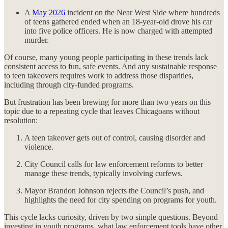
A
May 2026
incident on the Near West Side where hundreds
of teens gathered ended when an 18-year-old drove his car
into five police officers. He is now charged with attempted
murder.
Of course, many young people participating in these trends lack
consistent access to fun, safe events. And any sustainable response
to teen takeovers requires work to address those disparities,
including through city-funded programs.
But frustration has been brewing for more than two years on this
topic due to a repeating cycle that leaves Chicagoans without
resolution:
A teen takeover gets out of control, causing disorder and
violence.
City Council calls for law enforcement reforms to better
manage these trends, typically involving curfews.
Mayor Brandon Johnson rejects the Council’s push, and
highlights the need for city spending on programs for youth.
This cycle lacks curiosity, driven by two simple questions. Beyond
investing in youth programs, what law enforcement tools have other