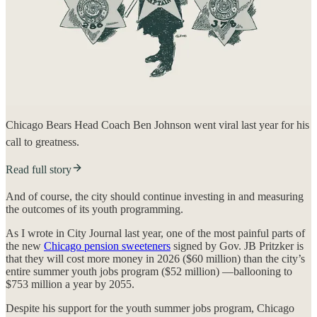
Chicago Bears Head Coach Ben Johnson went viral last year for his
call to greatness.
Read full story
And of course, the city should continue investing in and measuring
the outcomes of its youth programming.
As I wrote in City Journal last year, one of the most painful parts of
the new
Chicago pension sweeteners
signed by Gov. JB Pritzker is
that they will cost more money in 2026 ($60 million) than the city’s
entire summer youth jobs program ($52 million) —ballooning to
$753 million a year by 2055.
Despite his support for the youth summer jobs program, Chicago