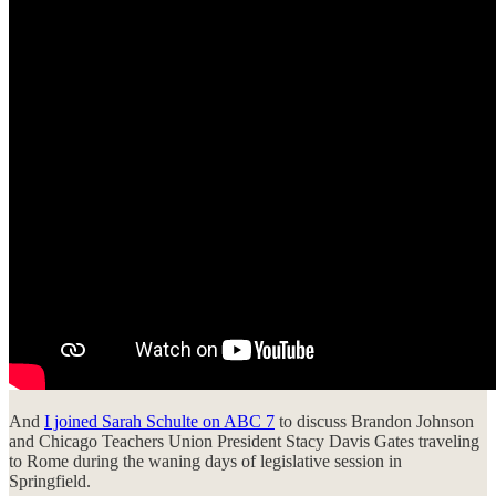
And
I joined Sarah Schulte on ABC 7
to discuss Brandon Johnson
and Chicago Teachers Union President Stacy Davis Gates traveling
to Rome during the waning days of legislative session in
Springfield.