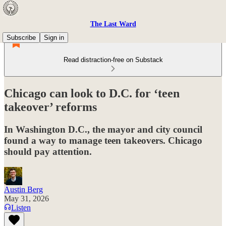
The Last Ward
Subscribe
Sign in
Read distraction-free on Substack
Chicago can look to D.C. for ‘teen
takeover’ reforms
In Washington D.C., the mayor and city council
found a way to manage teen takeovers. Chicago
should pay attention.
Austin Berg
May 31, 2026
Listen