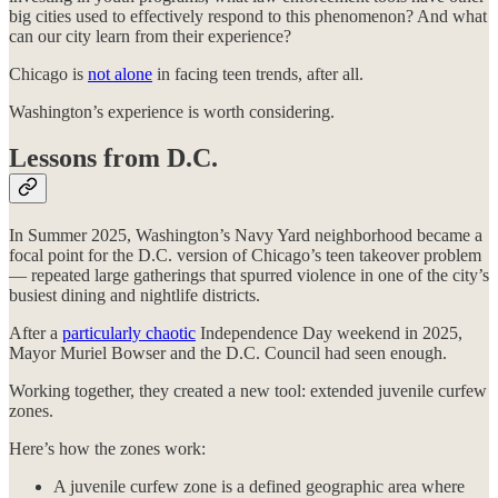
big cities used to effectively respond to this phenomenon? And what
can our city learn from their experience?
Chicago is
not alone
in facing teen trends, after all.
Washington’s experience is worth considering.
Lessons from D.C.
In Summer 2025, Washington’s Navy Yard neighborhood became a
focal point for the D.C. version of Chicago’s teen takeover problem
— repeated large gatherings that spurred violence in one of the city’s
busiest dining and nightlife districts.
After a
particularly chaotic
Independence Day weekend in 2025,
Mayor Muriel Bowser and the D.C. Council had seen enough.
Working together, they created a new tool: extended juvenile curfew
zones.
Here’s how the zones work:
A juvenile curfew zone is a defined geographic area where