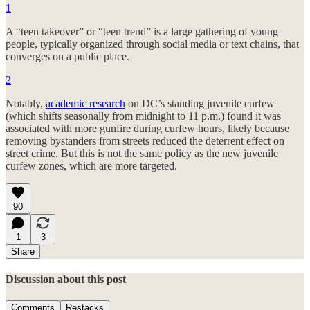
1
A “teen takeover” or “teen trend” is a large gathering of young
people, typically organized through social media or text chains, that
converges on a public place.
2
Notably,
academic research
on DC’s standing juvenile curfew
(which shifts seasonally from midnight to 11 p.m.) found it was
associated with more gunfire during curfew hours, likely because
removing bystanders from streets reduced the deterrent effect on
street crime. But this is not the same policy as the new juvenile
curfew zones, which are more targeted.
90
1
3
Share
Discussion about this post
Comments
Restacks