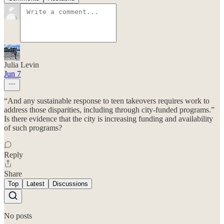
Julia Levin
Jun 7
“And any sustainable response to teen takeovers requires work to
address those disparities, including through city-funded programs.”
Is there evidence that the city is increasing funding and availability
of such programs?
Reply
Share
Top
Latest
Discussions
No posts