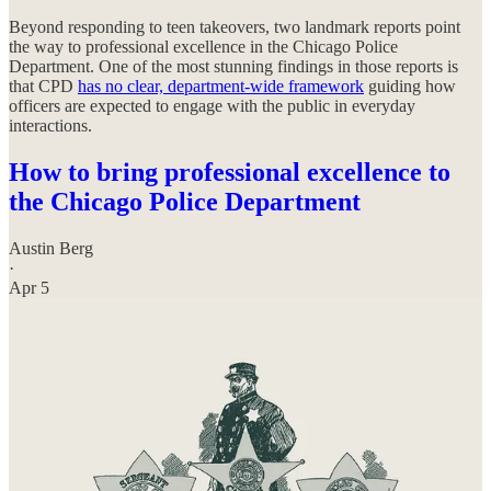
Beyond responding to teen takeovers, two landmark reports point
the way to professional excellence in the Chicago Police
Department. One of the most stunning findings in those reports is
that CPD
has no clear, department-wide framework
guiding how
officers are expected to engage with the public in everyday
interactions.
How to bring professional excellence to
the Chicago Police Department
Austin Berg
·
Apr 5