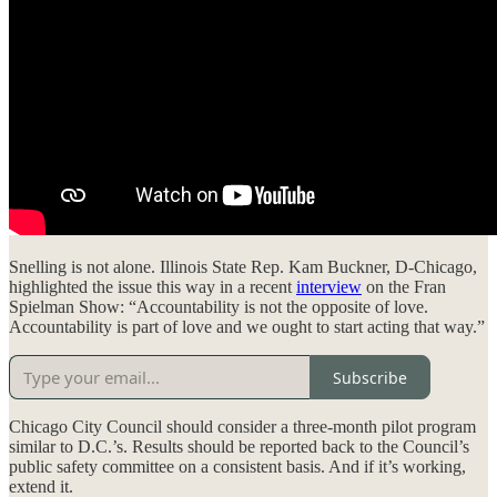
Snelling is not alone. Illinois State Rep. Kam Buckner, D-Chicago,
highlighted the issue this way in a recent
interview
on the Fran
Spielman Show: “Accountability is not the opposite of love.
Accountability is part of love and we ought to start acting that way.”
Subscribe
Chicago City Council should consider a three-month pilot program
similar to D.C.’s. Results should be reported back to the Council’s
public safety committee on a consistent basis. And if it’s working,
extend it.