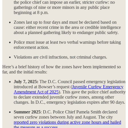
the police chief can impose an earlier, stricter curfew: no
gatherings of nine or more minors in any public place
beginning at 8 p.m.
Zones last up to four days and must be declared based on
cause: either recent crime in the area or credible intelligence
about a planned gathering likely to endanger public safety.
Police must issue at least two verbal warnings before taking
enforcement action.
Violations are civil infractions, not criminal charges.
Here’s a brief history of how the zones have been implemented so
far, and the initial results:
July 7, 2025:
The D.C. Council passed emergency legislation
introduced at Bowser’s request (
Juvenile Curfew Emergency
Amendment Act of 2025
). This gave the police chief authority
to declare extended juvenile curfew zones, among other
changes. In D.C., emergency legislation expires after 90 days.
Summer 2025
: D.C. Police Chief Pamela Smith declared
seven curfew zones between July and August. The city
reported zero violations during active zone hours and hailed
the measure as a success
.