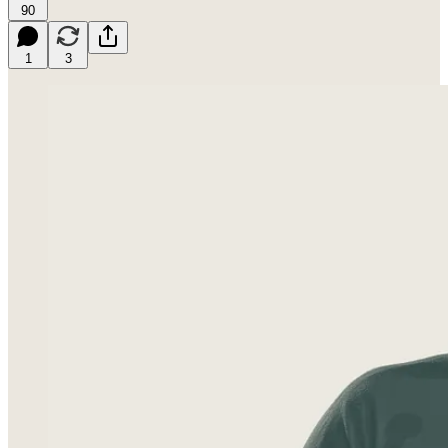
90
1
3