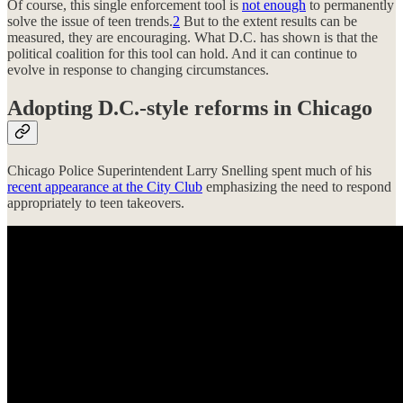
Of course, this single enforcement tool is
not enough
to permanently
solve the issue of teen trends.
2
But to the extent results can be
measured, they are encouraging. What D.C. has shown is that the
political coalition for this tool can hold. And it can continue to
evolve in response to changing circumstances.
Adopting D.C.-style reforms in Chicago
Chicago Police Superintendent Larry Snelling spent much of his
recent appearance at the City Club
emphasizing the need to respond
appropriately to teen takeovers.