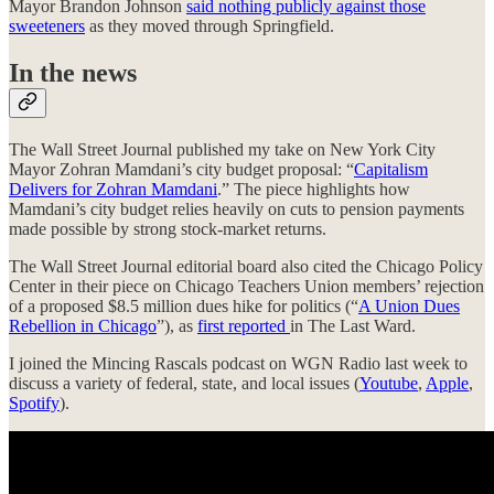
Mayor Brandon Johnson
said nothing publicly against those
sweeteners
as they moved through Springfield.
In the news
The Wall Street Journal published my take on New York City
Mayor Zohran Mamdani’s city budget proposal: “
Capitalism
Delivers for Zohran Mamdani
.” The piece highlights how
Mamdani’s city budget relies heavily on cuts to pension payments
made possible by strong stock-market returns.
The Wall Street Journal editorial board also cited the Chicago Policy
Center in their piece on Chicago Teachers Union members’ rejection
of a proposed $8.5 million dues hike for politics (“
A Union Dues
Rebellion in Chicago
”), as
first reported
in The Last Ward.
I joined the Mincing Rascals podcast on WGN Radio last week to
discuss a variety of federal, state, and local issues (
Youtube
,
Apple
,
Spotify
).