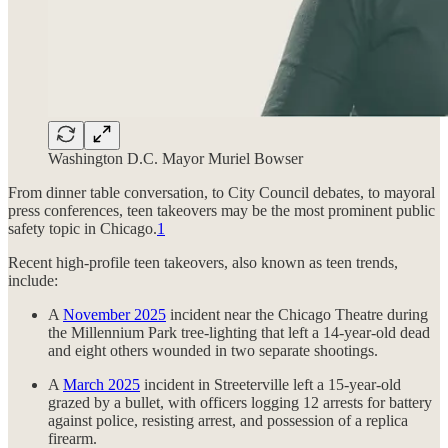
Washington D.C. Mayor Muriel Bowser
From dinner table conversation, to City Council debates, to mayoral
press conferences, teen takeovers may be the most prominent public
safety topic in Chicago.
1
Recent high-profile teen takeovers, also known as teen trends,
include:
A
November 2025
incident near the Chicago Theatre during
the Millennium Park tree-lighting that left a 14-year-old dead
and eight others wounded in two separate shootings.
A
March 2025
incident in Streeterville left a 15-year-old
grazed by a bullet, with officers logging 12 arrests for battery
against police, resisting arrest, and possession of a replica
firearm.