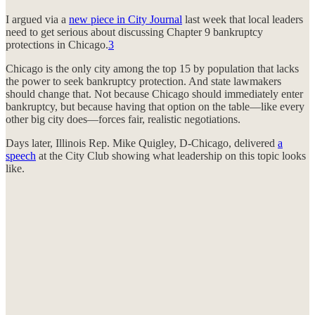
I argued via a
new piece in City Journal
last week that local leaders
need to get serious about discussing Chapter 9 bankruptcy
protections in Chicago.
3
Chicago is the only city among the top 15 by population that lacks
the power to seek bankruptcy protection. And state lawmakers
should change that. Not because Chicago should immediately enter
bankruptcy, but because having that option on the table—like every
other big city does—forces fair, realistic negotiations.
Days later, Illinois Rep. Mike Quigley, D-Chicago, delivered
a
speech
at the City Club showing what leadership on this topic looks
like.