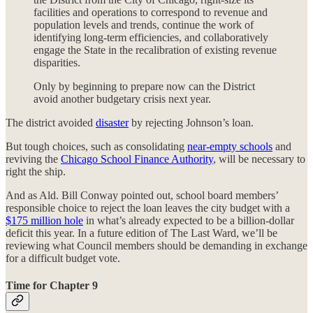
facilities and operations to correspond to revenue and
population levels and trends, continue the work of
identifying long-term efficiencies, and collaboratively
engage the State in the recalibration of existing revenue
disparities.
Only by beginning to prepare now can the District
avoid another budgetary crisis next year.
The district avoided
disaster
by rejecting Johnson’s loan.
But tough choices, such as consolidating
near-empty schools
and
reviving the
Chicago School Finance Authority
, will be necessary to
right the ship.
And as Ald. Bill Conway pointed out, school board members’
responsible choice to reject the loan leaves the city budget with a
$175 million hole
in what’s already expected to be a billion-dollar
deficit this year. In a future edition of The Last Ward, we’ll be
reviewing what Council members should be demanding in exchange
for a difficult budget vote.
Time for Chapter 9