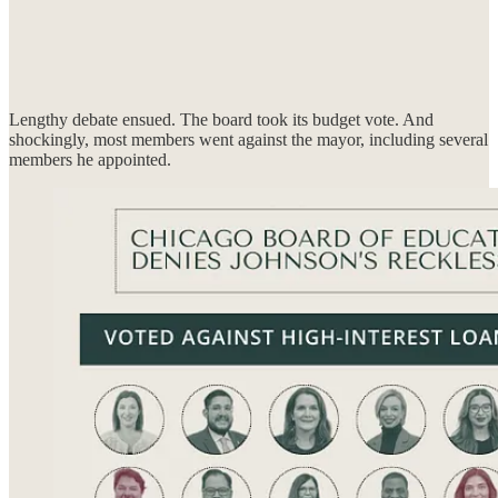
Lengthy debate ensued. The board took its budget vote. And
shockingly, most members went against the mayor, including several
members he appointed.