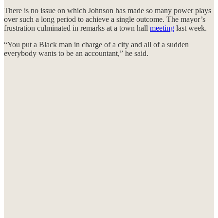
There is no issue on which Johnson has made so many power plays
over such a long period to achieve a single outcome. The mayor’s
frustration culminated in remarks at a town hall
meeting
last week.
“You put a Black man in charge of a city and all of a sudden
everybody wants to be an accountant,” he said.