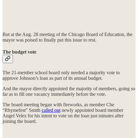
But at the Aug. 28 meeting of the Chicago Board of Education, the
mayor was poised to finally put this issue to rest.
The budget vote
The 21-member school board only needed a majority vote to
approve Johnson’s loan as part of its annual budget.
And the mayor directly appointed the majority of members, going so
far as to fill one vacancy immediately before the vote.
The board meeting began with fireworks, as member Che
“Rhymefest” Smith
called out
newly appointed board member
Angel Velez for his intent to vote on the loan just minutes after
joining the board.