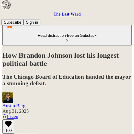
The Last Ward
Subscribe
Sign in
Read distraction-free on Substack
How Brandon Johnson lost his longest
political battle
The Chicago Board of Education handed the mayor
a stunning defeat.
Austin Berg
Aug 31, 2025
Listen
100