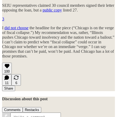
SEIU representatives claimed 30 council members signed their letter
opposing the loan, but a
public copy
listed 27.
3
I
did not choose
the headline for the piece (“Chicago is on the verge
of fiscal collapse.”) My recommendation was, rather, “Illinois
pushes Chicago toward insolvency and the nation toward a bailout.”
I can’t claim to predict when “fiscal collapse” could occur in
Chicago nor whether we’re on an immediate “verge.” I can say
promises that can’t be paid, won’t be paid. And Chicago has a lot of
those promises.
100
11
6
Share
Discussion about this post
Comments
Restacks