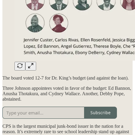
The board voted 12-7 for Dr. King’s budget (and against the loan).
Three Johnson appointees voted in favor of the budget: Ed Bannon,
Anusha Thotakura, and Cydney Wallace. Another, Debby Pope,
abstained.
Subscribe
CPS is the largest municipal junk-bond issuer in the nation for a
reason. It’s extremely rare to see school leadership stand up against