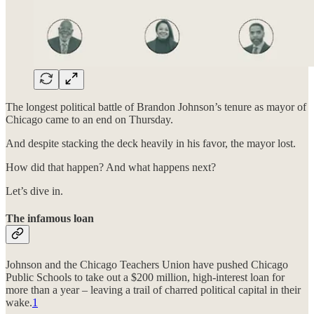
The longest political battle of Brandon Johnson’s tenure as mayor of
Chicago came to an end on Thursday.
And despite stacking the deck heavily in his favor, the mayor lost.
How did that happen? And what happens next?
Let’s dive in.
The infamous loan
Johnson and the Chicago Teachers Union have pushed Chicago
Public Schools to take out a $200 million, high-interest loan for
more than a year – leaving a trail of charred political capital in their
wake.
1