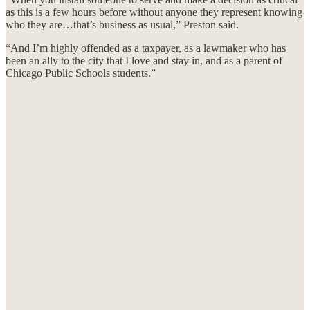
as this is a few hours before without anyone they represent knowing
who they are…that’s business as usual,” Preston said.
“And I’m highly offended as a taxpayer, as a lawmaker who has
been an ally to the city that I love and stay in, and as a parent of
Chicago Public Schools students.”