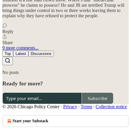
prowess" he claims to possess? He and JB are terrified Trump will
bring things under control in two or three weeks leaving them to
explain why they have refused to protect the people.
Reply
Share
9 more comments...
Top
Latest
Discussions
No posts
Ready for more?
Subscribe
© 2026 Chicago Policy Center
·
Privacy
∙
Terms
∙
Collection notice
Start your Substack