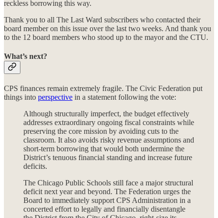
reckless borrowing this way.
Thank you to all The Last Ward subscribers who contacted their
board member on this issue over the last two weeks. And thank you
to the 12 board members who stood up to the mayor and the CTU.
What’s next?
CPS finances remain extremely fragile. The Civic Federation put
things into
perspective
in a statement following the vote:
Although structurally imperfect, the budget effectively
addresses extraordinary ongoing fiscal constraints while
preserving the core mission by avoiding cuts to the
classroom. It also avoids risky revenue assumptions and
short-term borrowing that would both undermine the
District’s tenuous financial standing and increase future
deficits.
The Chicago Public Schools still face a major structural
deficit next year and beyond. The Federation urges the
Board to immediately support CPS Administration in a
concerted effort to legally and financially disentangle
the District from the City of Chicago, right-size its