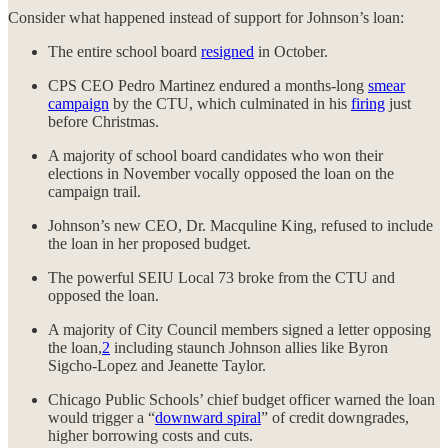
Consider what happened instead of support for Johnson’s loan:
The entire school board
resigned
in October.
CPS CEO Pedro Martinez endured a months-long
smear
campaign
by the CTU, which culminated in his
firing
just
before Christmas.
A majority of school board candidates who won their
elections in November vocally opposed the loan on the
campaign trail.
Johnson’s new CEO, Dr. Macquline King, refused to include
the loan in her proposed budget.
The powerful SEIU Local 73 broke from the CTU and
opposed the loan.
A majority of City Council members signed a letter opposing
the loan,
2
including staunch Johnson allies like Byron
Sigcho-Lopez and Jeanette Taylor.
Chicago Public Schools’ chief budget officer warned the loan
would trigger a “
downward spiral
” of credit downgrades,
higher borrowing costs and cuts.