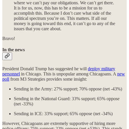
where we can’t pay our obligations. We can’t get there.
It is for us, now, this has to be a mission for us to
accomplish this. Because I don’t care what side of the
political spectrum you’re on. This matters. If all our
money is going toward this end, it can’t go to any of the
issues that you care about.
Bravo!
In the news
President Donald Trump has suggested he will
deploy military
personnel
in Chicago. This is unpopular among Chicagoans. A
new
poll
from M3 Strategies provides some insight:
Sending in the Army: 27% support; 70% oppose (net -43%)
Sending in the National Guard: 33% support; 65% oppose
(net -33%)
Sending in ICE: 33% support; 65% oppose (net -34%)
However, Chicagoans are extremely supportive of hiring more
police officers: 75% support; 22% oppose (net +53%). This stands