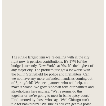
The single largest item we’re dealing with in the city
right now is pension contributions. It’s 17% [of the
budget] currently. New York’s at 9%. It’s the highest of
any major city. The problem just got a lot worse with
the bill in Springfield for police and firefighters. Can
we not have any more unfunded mandates coming out
of Springfield? We need partners who will help, not
make it worse. We gotta sit down with our partners and
stakeholders here and say, ‘We’re gonna do this
together or we’re going to meet in bankruptcy court.’
I’m humored by those who say, ‘Well Chicago can’t
file for bankruptcy.’ We sure as hell can get to a point