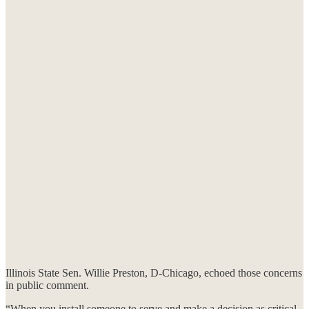
Illinois State Sen. Willie Preston, D-Chicago, echoed those concerns
in public comment.
“When you install someone to serve and make a decision as critical