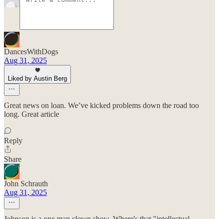
DancesWithDogs
Aug 31, 2025
Liked by Austin Berg
Great news on loan. We’ve kicked problems down the road too
long. Great article
Reply
Share
John Schrauth
Aug 31, 2025
Johnson is a one man clown show. Where's that "intellectual