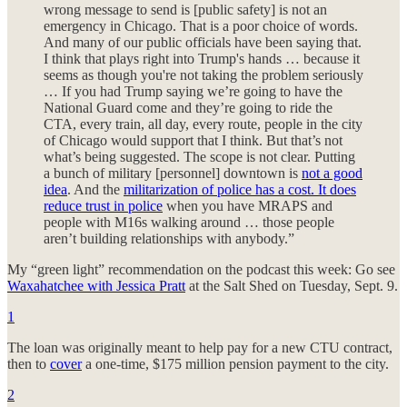
wrong message to send is [public safety] is not an
emergency in Chicago. That is a poor choice of words.
And many of our public officials have been saying that.
I think that plays right into Trump's hands … because it
seems as though you're not taking the problem seriously
… If you had Trump saying we’re going to have the
National Guard come and they’re going to ride the
CTA, every train, all day, every route, people in the city
of Chicago would support that I think. But that’s not
what’s being suggested. The scope is not clear. Putting
a bunch of military [personnel] downtown is
not a good
idea
. And the
militarization of police has a cost. It does
reduce trust in police
when you have MRAPS and
people with M16s walking around … those people
aren’t building relationships with anybody.”
My “green light” recommendation on the podcast this week: Go see
Waxahatchee with Jessica Pratt
at the Salt Shed on Tuesday, Sept. 9.
1
The loan was originally meant to help pay for a new CTU contract,
then to
cover
a one-time, $175 million pension payment to the city.
2