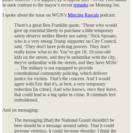
in stark contrast to the mayor’s recent
remarks
on Morning Joe.
I spoke about the issue on WGN’s
Mincing Rascals
podcast:
There's a great Ben Franklin quote, ‘Those who would
give up essential liberty to purchase a little temporary
safety deserve neither liberty nor safety.’ Nick Sposato,
who is a very strong Trump supporter on City Council,
said, ‘They don't have policing powers. They don't
really know what to do. You’ve got 18, 19-year-old
kids on the streets, and they're unfamiliar with the city,
they're unfamiliar with the streets, and they have M16s’
… The military is not equipped to provide
constitutional community policing, which delivers
justice for victims. That’s the concern. And I would
agree with Eric that it's, at best, a very temporary
reduction [in crime]. And who knows, once they leave,
that could lead to a big spike in crime. If criminals feel
emboldened.
And on messaging:
The messaging [that] the National Guard shouldn't be
here should be a message around safety. That it could
increase violence, it could increase disorder. I think the