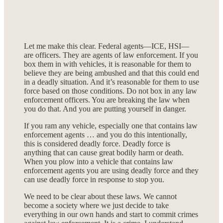
Let me make this clear. Federal agents—ICE, HSI—
are officers. They are agents of law enforcement. If you
box them in with vehicles, it is reasonable for them to
believe they are being ambushed and that this could end
in a deadly situation. And it’s reasonable for them to use
force based on those conditions. Do not box in any law
enforcement officers. You are breaking the law when
you do that. And you are putting yourself in danger.
If you ram any vehicle, especially one that contains law
enforcement agents … and you do this intentionally,
this is considered deadly force. Deadly force is
anything that can cause great bodily harm or death.
When you plow into a vehicle that contains law
enforcement agents you are using deadly force and they
can use deadly force in response to stop you.
We need to be clear about these laws. We cannot
become a society where we just decide to take
everything in our own hands and start to commit crimes