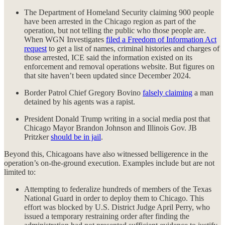
The Department of Homeland Security claiming 900 people
have been arrested in the Chicago region as part of the
operation, but not telling the public who those people are.
When WGN Investigates
filed a Freedom of Information Act
request
to get a list of names, criminal histories and charges of
those arrested, ICE said the information existed on its
enforcement and removal operations website. But figures on
that site haven’t been updated since December 2024.
Border Patrol Chief Gregory Bovino
falsely claiming
a man
detained by his agents was a rapist.
President Donald Trump writing in a social media post that
Chicago Mayor Brandon Johnson and Illinois Gov. JB
Pritzker
should be in jail
.
Beyond this, Chicagoans have also witnessed belligerence in the
operation’s on-the-ground execution. Examples include but are not
limited to:
Attempting to federalize hundreds of members of the Texas
National Guard in order to deploy them to Chicago. This
effort was blocked by U.S. District Judge April Perry, who
issued a temporary restraining order after finding the