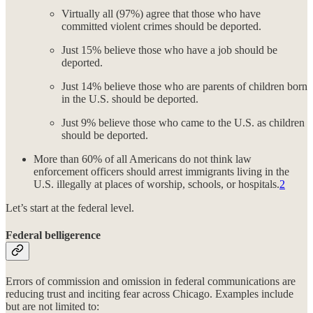
Virtually all (97%) agree that those who have
committed violent crimes should be deported.
Just 15% believe those who have a job should be
deported.
Just 14% believe those who are parents of children born
in the U.S. should be deported.
Just 9% believe those who came to the U.S. as children
should be deported.
More than 60% of all Americans do not think law
enforcement officers should arrest immigrants living in the
U.S. illegally at places of worship, schools, or hospitals.
2
Let’s start at the federal level.
Federal belligerence
Errors of commission and omission in federal communications are
reducing trust and inciting fear across Chicago. Examples include
but are not limited to: