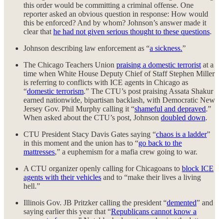
this order would be committing a criminal offense. One
reporter asked an obvious question in response: How would
this be enforced? And by whom? Johnson’s answer made it
clear that
he had not given serious thought to these questions
.
Johnson describing law enforcement as “
a sickness.
”
The Chicago Teachers Union
praising a domestic terrorist
at a
time when White House Deputy Chief of Staff Stephen Miller
is referring to conflicts with ICE agents in Chicago as
“
domestic terrorism
.” The CTU’s post praising Assata Shakur
earned nationwide, bipartisan backlash, with Democratic New
Jersey Gov. Phil Murphy calling it “
shameful and depraved
.”
When asked about the CTU’s post, Johnson
doubled down
.
CTU President Stacy Davis Gates saying “
chaos is a ladder
”
in this moment and the union has to “
go back to the
mattresses
,” a euphemism for a mafia crew going to war.
A CTU organizer openly calling for Chicagoans to
block ICE
agents with their vehicles
and to “make their lives a living
hell.”
Illinois Gov. JB Pritzker calling the president “
demented
” and
saying earlier this year that “
Republicans cannot know a