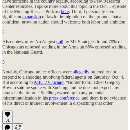
have someone in the country legally, according to Pew Research
Center estimates. I spoke more about this topic in the Oct. 1 episode
of the Mincing Rascals Podcast
here
. Third, I personally favor
significant
expansion
of lawful immigration on the grounds that a
confident, growing nation should welcome both labor and ambition.
2
Also noteworthy: An August
poll
by M3 Strategies found 70% of
Chicagoans opposed sending in the Army an 65% opposed sending
in the National Guard.
3
Notably, Chicago police officers were
allegedly
ordered to not
respond to a shooting involving federal agents on Saturday, Oct. 4.
But according to
ABC 7 Chicago
, “Border Patrol Chief Gregory
Bovino said he spoke with Snelling, and he does not expect any
issues in the future.” Snelling owned up to any potential
miscommunication in his
press conference
, and there is no evidence
of his direct or indirect involvement in dispatching that order.
31