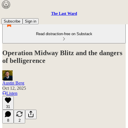
The Last Ward
Subscribe
Sign in
Read distraction-free on Substack
Operation Midway Blitz and the dangers
of belligerence
Austin Berg
Oct 12, 2025
Listen
31
8
2