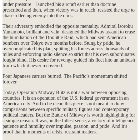
under pressure—launched his aircraft earlier than doctrine
prescribed and then, when victory was in reach, resisted the urge to
chase a fleeing enemy into the dark.
Their adversary embodied the opposite mentality. Admiral Isoroku
Yamamoto, brilliant and vain, designed the Midway assault to erase
the humiliation of the Doolittle Raid, which had sent American
bombers over Tokyo two months before. Stung by pride, he
overcomplicated his plan, splitting his forces across thousands of
miles and enforcing radio silence so strict that his own subordinates
fought blind. His desire for revenge guided his fleet into an ambush
from which it never recovered.
Four Japanese carriers burned. The Pacific’s momentum shifted
forever.
Today, Operation Midway Blitz is not a war between opposing
countries. It is an operation of the U.S. federal government in an
American city. And to be clear, this piece is not meant to draw
comparisons between specific military figures and contemporary
political leaders. But the Battle of Midway is worth highlighting for
a simple reason: It was, in the fullest sense, a victory of intelligence,
patience and humility over impulse, passion, and pride. And it’s
proof that in moments of crisis, restraint matters.