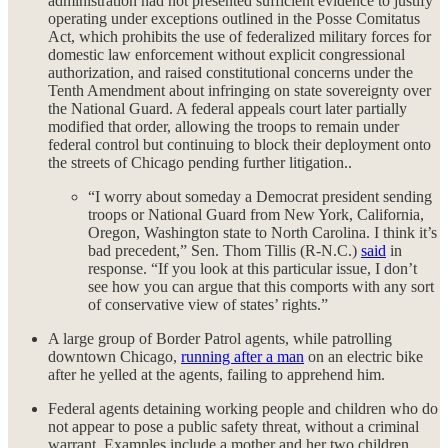
administration had not presented sufficient evidence to justify
operating under exceptions outlined in the Posse Comitatus
Act, which prohibits the use of federalized military forces for
domestic law enforcement without explicit congressional
authorization, and raised constitutional concerns under the
Tenth Amendment about infringing on state sovereignty over
the National Guard. A federal appeals court later partially
modified that order, allowing the troops to remain under
federal control but continuing to block their deployment onto
the streets of Chicago pending further litigation..
“I worry about someday a Democrat president sending
troops or National Guard from New York, California,
Oregon, Washington state to North Carolina. I think it’s
bad precedent,” Sen. Thom Tillis (R-N.C.)
said
in
response. “If you look at this particular issue, I don’t
see how you can argue that this comports with any sort
of conservative view of states’ rights.”
A large group of Border Patrol agents, while patrolling
downtown Chicago,
running after a man
on an electric bike
after he yelled at the agents, failing to apprehend him.
Federal agents detaining working people and children who do
not appear to pose a public safety threat, without a criminal
warrant. Examples include a mother and her two children