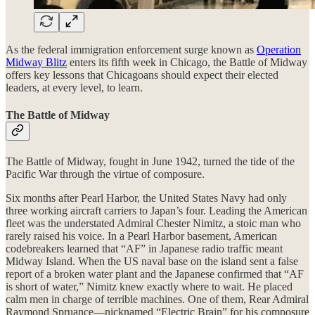
As the federal immigration enforcement surge known as
Operation
Midway Blitz
enters its fifth week in Chicago, the Battle of Midway
offers key lessons that Chicagoans should expect their elected
leaders, at every level, to learn.
The Battle of Midway
The Battle of Midway, fought in June 1942, turned the tide of the
Pacific War through the virtue of composure.
Six months after Pearl Harbor, the United States Navy had only
three working aircraft carriers to Japan’s four. Leading the American
fleet was the understated Admiral Chester Nimitz, a stoic man who
rarely raised his voice. In a Pearl Harbor basement, American
codebreakers learned that “AF” in Japanese radio traffic meant
Midway Island. When the US naval base on the island sent a false
report of a broken water plant and the Japanese confirmed that “AF
is short of water,” Nimitz knew exactly where to wait. He placed
calm men in charge of terrible machines. One of them, Rear Admiral
Raymond Spruance—nicknamed “Electric Brain” for his composure