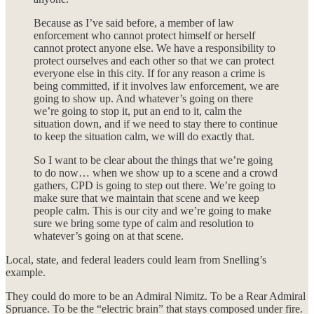
Because as I’ve said before, a member of law
enforcement who cannot protect himself or herself
cannot protect anyone else. We have a responsibility to
protect ourselves and each other so that we can protect
everyone else in this city. If for any reason a crime is
being committed, if it involves law enforcement, we are
going to show up. And whatever’s going on there
we’re going to stop it, put an end to it, calm the
situation down, and if we need to stay there to continue
to keep the situation calm, we will do exactly that.
So I want to be clear about the things that we’re going
to do now… when we show up to a scene and a crowd
gathers, CPD is going to step out there. We’re going to
make sure that we maintain that scene and we keep
people calm. This is our city and we’re going to make
sure we bring some type of calm and resolution to
whatever’s going on at that scene.
Local, state, and federal leaders could learn from Snelling’s
example.
They could do more to be an Admiral Nimitz. To be a Rear Admiral
Spruance. To be the “electric brain” that stays composed under fire.