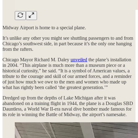
Midway Airport is home to a special plane.
It’s unlike any other you might see shuttling passengers to and from
Chicago’s southwest side, in part because it’s the only one hanging
from the rafters.
Chicago Mayor Richard M. Daley
unveiled
the plane’s installation
in 2004. “This airplane is much more than a museum piece or a
historical curiosity,” he said. “It is a symbol of American values, a
tribute to the courage and skill of our armed forces, and a reminder
of just how much we owe to the men and women who made up
what has rightly been called ‘the greatest generation.’”
Dredged up from the depths of Lake Michigan after it was
abandoned on a training flight in 1944, the plane is a Douglas SBD
Dauntless, a World War II-era naval dive bomber made famous for
its role in winning the Battle of Midway, the airport’s namesake.