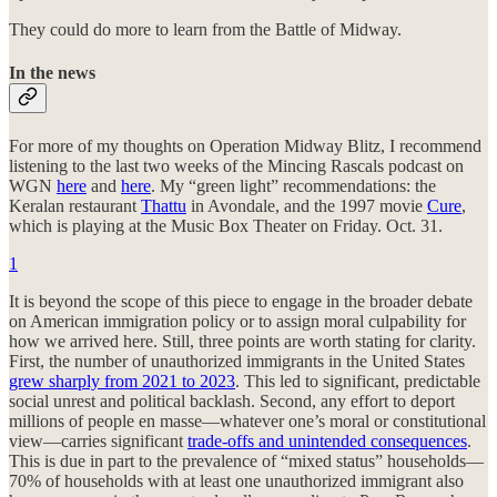
They could do more to learn from the Battle of Midway.
In the news
For more of my thoughts on Operation Midway Blitz, I recommend
listening to the last two weeks of the Mincing Rascals podcast on
WGN
here
and
here
. My “green light” recommendations: the
Keralan restaurant
Thattu
in Avondale, and the 1997 movie
Cure
,
which is playing at the Music Box Theater on Friday. Oct. 31.
1
It is beyond the scope of this piece to engage in the broader debate
on American immigration policy or to assign moral culpability for
how we arrived here. Still, three points are worth stating for clarity.
First, the number of unauthorized immigrants in the United States
grew sharply from 2021 to 2023
. This led to significant, predictable
social unrest and political backlash. Second, any effort to deport
millions of people en masse—whatever one’s moral or constitutional
view—carries significant
trade-offs and unintended consequences
.
This is due in part to the prevalence of “mixed status” households—
70% of households with at least one unauthorized immigrant also