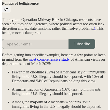
Politics of belligerence
Throughout Operation Midway Blitz in Chicago, residents have
seen a politics of belligerence, where political actors too often lack
discretion and escalate tensions, rather than solve problems.
1
This
belligerence is dangerous.
Subscribe
Before getting into specific examples, here are a few points to keep
in mind from the
most comprehensive study
of American views on
deportations, as of March 2025:
Fewer than one-third (32%) of Americans say
all
immigrants
living in the U.S. illegally should be deported, with 10% of
Democrats and 54% of Republicans holding this view.
A smaller fraction of Americans (16%) say
no
immigrants
living in the U.S. illegally should be deported.
Among the majority of Americans who think
some
immigrants living in the U.S. illegally should be deported: