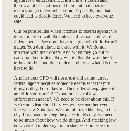
against law enforcement. It is a crime. I understand
there’s a lot of emotions out there but that does not
mean you get to commit a crime. Especially one that
could lead to deadly force. We need to keep everyone
safe.
Our responsibilities when it comes to federal agents: we
do not interfere with the duties and responsibilities of
federal agents. We don’t have to agree with it. It doesn’t
matter. You don’t have to agree with it. We do not
interfere with their orders. And when they go out to
carry out their orders, they will do that the way they’re
trained to do it and their understanding of what it is they
have to do.
Another one: CPD will not arrest and cannot arrest
federal agents because someone deems what they’re
doing is illegal or unlawful. Their rules of engagement
are different from CPD’s and other local law
enforcement agents’. We need to be clear about this. If
we’re not clear about this, we will see another event
like we saw Saturday. We cannot move like this, in this
city. If we want to keep the peace in this city, we need
to be smart about how we do things. And attacking law
enforcement under any circumstances is not safe for
anyone.