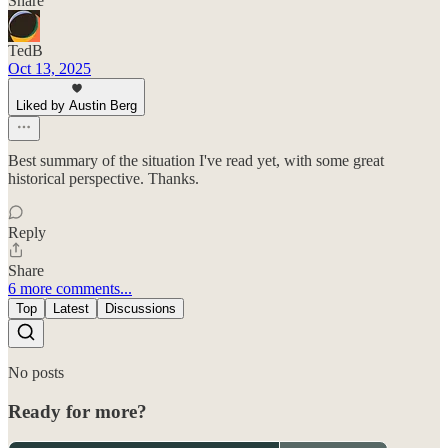
Share
TedB
Oct 13, 2025
Liked by Austin Berg
Best summary of the situation I've read yet, with some great
historical perspective. Thanks.
Reply
Share
6 more comments...
Top
Latest
Discussions
No posts
Ready for more?