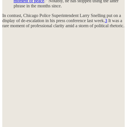
moment of peace
.” Notably, he has stopped using the latter
phrase in the months since.
In contrast, Chicago Police Superintendent Larry Snelling put on a
display of de-escalation in his press conference last week.
3
It was a
rare moment of professional clarity amid a storm of political rhetoric.