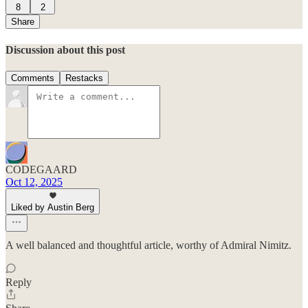
8
2
Share
Discussion about this post
Comments
Restacks
CODEGAARD
Oct 12, 2025
Liked by Austin Berg
A well balanced and thoughtful article, worthy of Admiral Nimitz.
Reply