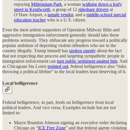
enjoying
Millennium Park
, a woman
walking down a leafy
street in Kenilworth
, a group of 12
rideshare drivers
at
O’Hare Airport, a
tamale vendor
, and a
middle-school special
education teacher
who is a U.S. citizen.
Even the most ardent supporters of Operation Midway Blitz and
aggressive immigration enforcement generally should take these
problems seriously. They obfuscate any progress toward a politically
popular ambition of deporting violent offenders who are in the
country illegally. Trump himself has
spoken openly
about the fact
that not respecting due process and targeting sympathetic people in
immigration enforcement can
turn public sentiment against him
. And
as Chicagoan Stu Loren
pointed out
, federal belligerence also “risks
throwing a political lifeline” to the local leaders least deserving of it.
Local belligerence
Federal belligerence, in part, feeds on belligerence from local
political leaders. And vice versa. Examples include but are not
limited to:
Mayor Brandon Johnson signing an executive order declaring
Chicago an “
ICE Free Zone
” and that federal agents violating