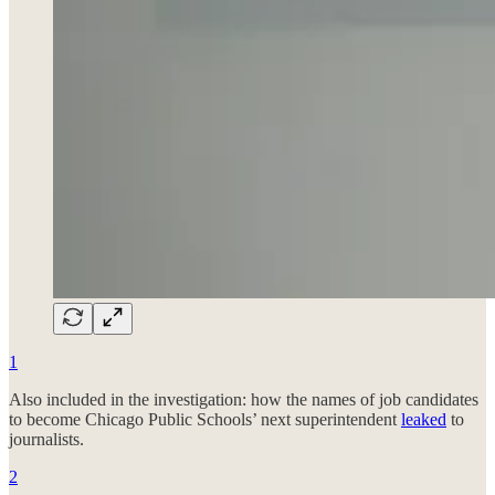
1
Also included in the investigation: how the names of job candidates
to become Chicago Public Schools’ next superintendent
leaked
to
journalists.
2