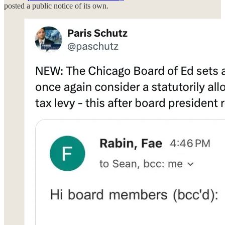
posted a public notice of its own.