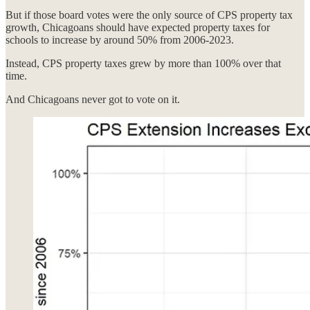
But if those board votes were the only source of CPS property tax
growth, Chicagoans should have expected property taxes for
schools to increase by around 50% from 2006-2023.
Instead, CPS property taxes grew by more than 100% over that
time.
And Chicagoans never got to vote on it.