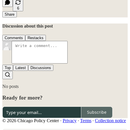
6
Share
Discussion about this post
Comments
Restacks
Top
Latest
Discussions
No posts
Ready for more?
Subscribe
© 2026 Chicago Policy Center
·
Privacy
∙
Terms
∙
Collection notice