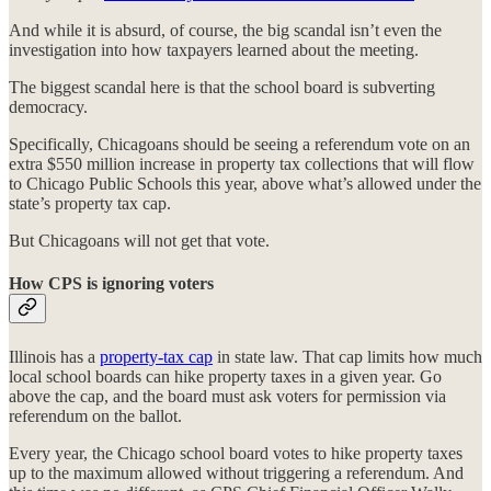
And while it is absurd, of course, the big scandal isn’t even
the
investigation into how taxpayers learned about the meeting.
The biggest scandal here is that the school board is subverting
democracy.
Specifically, Chicagoans should be seeing a referendum vote on an
extra $550 million increase in property tax collections that will flow
to Chicago Public Schools this year, above what’s allowed under the
state’s property tax cap.
But Chicagoans will not get that vote.
How CPS is ignoring voters
Illinois has a
property-tax cap
in state law. That cap limits how much
local school boards can hike property taxes in a given year. Go
above the cap, and the board must ask voters for permission via
referendum on the ballot.
Every year, the Chicago school board votes to hike property taxes
up to the maximum allowed without triggering a referendum. And