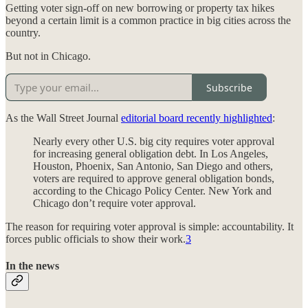
Getting voter sign-off on new borrowing or property tax hikes
beyond a certain limit is a common practice in big cities across the
country.
But not in Chicago.
Subscribe
As the Wall Street Journal
editorial board recently highlighted
:
Nearly every other U.S. big city requires voter approval
for increasing general obligation debt. In Los Angeles,
Houston, Phoenix, San Antonio, San Diego and others,
voters are required to approve general obligation bonds,
according to the Chicago Policy Center. New York and
Chicago don’t require voter approval.
The reason for requiring voter approval is simple: accountability. It
forces public officials to show their work.
3
In the news