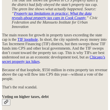
The blue line shows the growth in CPS property taxes if
the district had fully obeyed the state’s property tax cap.
The green line shows what actually happened. Source:
“
Property tax limitations in practice: What the data
reveals about property tax caps in Cook County
,” Civic
Federation and the Mansueto Institute for Urban
Innovation
The main reason for growth in property taxes exceeding the state
cap is the
TIF loophole
. In short, the city squirrels away money into
Tax Increment Financing (TIF) districts, but then sweeps those TIF
funds into CPS and other local governments. And the TIF sweeps
don’t count toward the property tax cap. This is why TIFs are best
understood not as an economic development tool, but as
Chicago’s
secret property tax hikes
.
Because of that loophole, $550 million in extra property tax revenue
above the cap will flow into CPS this year—without a vote of the
people.
That’s the real scandal.
Voting on higher taxes, debt