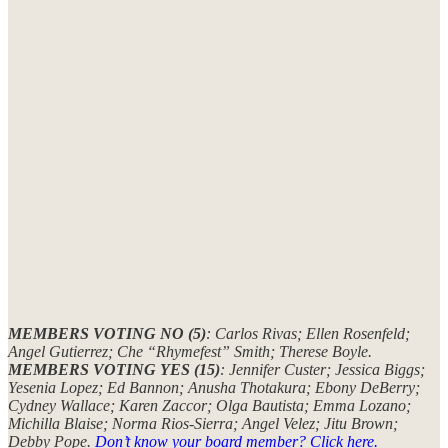
MEMBERS VOTING NO (5)
: Carlos Rivas; Ellen Rosenfeld;
Angel Gutierrez; Che “Rhymefest” Smith; Therese Boyle.
MEMBERS VOTING YES (15)
: Jennifer Custer; Jessica Biggs;
Yesenia Lopez; Ed Bannon; Anusha Thotakura; Ebony DeBerry;
Cydney Wallace; Karen Zaccor; Olga Bautista; Emma Lozano;
Michilla Blaise; Norma Rios-Sierra; Angel Velez; Jitu Brown;
Debby Pope.
Don’t know your board member? Click here.