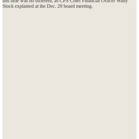
this time was no different, as CPS Chief Financial Officer Wally
Stock explained at the Dec. 29 board meeting.