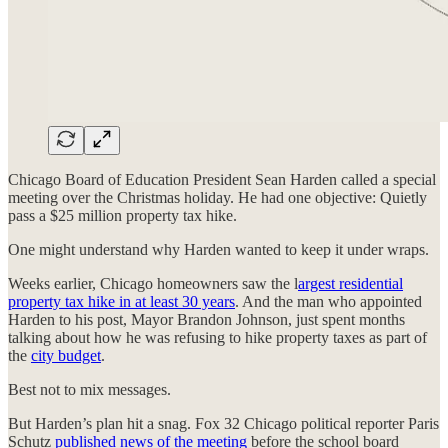
Chicago Board of Education President Sean Harden called a special
meeting over the Christmas holiday. He had one objective: Quietly
pass a $25 million property tax hike.
One might understand why Harden wanted to keep it under wraps.
Weeks earlier, Chicago homeowners saw the l
argest residential
property tax hike in at least 30 years
. And the man who appointed
Harden to his post, Mayor Brandon Johnson, just spent months
talking about how he was refusing to hike property taxes as part of
the
city budget
.
Best not to mix messages.
But Harden’s plan hit a snag. Fox 32 Chicago political reporter Paris
Schutz
published news of the meeting
before the school board