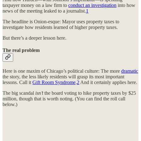
taxpayer money on a law firm to
conduct an investigation
into how
news of the meeting leaked to a journalist.
1
The headline is Onion-esque: Mayor uses property taxes to
investigate how residents learned of higher property taxes.
But there’s a deeper lesson here.
The real problem
Here is one maxim of Chicago’s political culture: The more
dramatic
the story, the less likely residents will grasp its most important
lessons. Call it
Gift Room Syndrome
.
2
And it certainly applies here.
The big scandal
isn’t
the board voting to hike property taxes by $25
million, though that is worth noting. (You can find the roll call
below.)