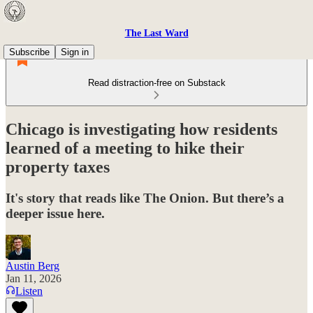
The Last Ward
Subscribe
Sign in
Read distraction-free on Substack
Chicago is investigating how residents
learned of a meeting to hike their
property taxes
It's story that reads like The Onion. But there’s a
deeper issue here.
Austin Berg
Jan 11, 2026
Listen