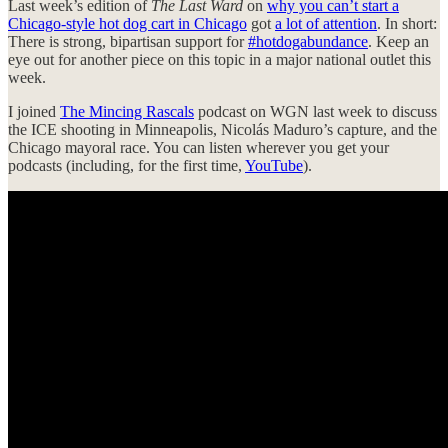
Last week’s edition of
The Last Ward
on
why you can’t start a
Chicago-style hot dog cart in Chicago
got
a lot of attention
. In short:
There is strong, bipartisan support for
#hotdogabundance
. Keep an
eye out for another piece on this topic in a major national outlet this
week.
I joined
The Mincing Rascals
podcast on WGN last week to discuss
the ICE shooting in Minneapolis, Nicolás Maduro’s capture, and the
Chicago mayoral race. You can listen wherever you get your
podcasts (including, for the first time,
YouTube
).