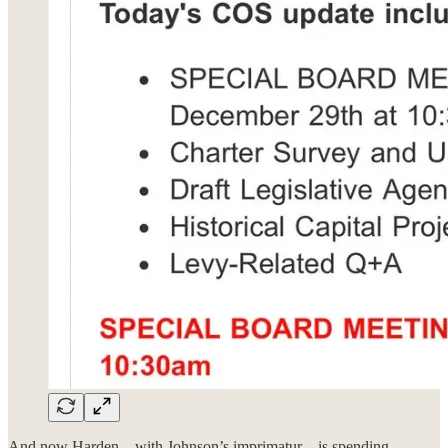
And now Harden—with Johnson’s imprimatur—is spending