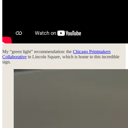
My “green light” recommendation: the
Chicago Printmakers
Collaborative
in Lincoln Square, which is home to this incredible
sign.