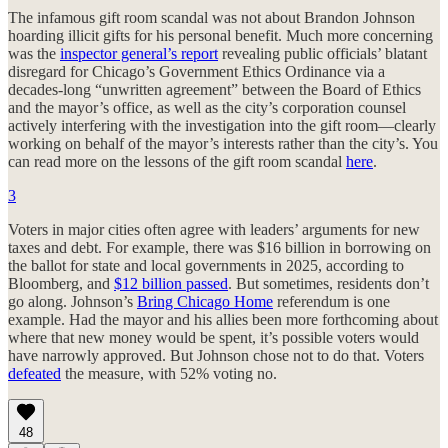
The infamous gift room scandal was not about Brandon Johnson
hoarding illicit gifts for his personal benefit. Much more concerning
was the
inspector general’s report
revealing public officials’ blatant
disregard for Chicago’s Government Ethics Ordinance via a
decades-long “unwritten agreement” between the Board of Ethics
and the mayor’s office, as well as the city’s corporation counsel
actively interfering with the investigation into the gift room—clearly
working on behalf of the mayor’s interests rather than the city’s. You
can read more on the lessons of the gift room scandal
here
.
3
Voters in major cities often agree with leaders’ arguments for new
taxes and debt. For example, there was $16 billion in borrowing on
the ballot for state and local governments in 2025, according to
Bloomberg, and
$12 billion passed
. But sometimes, residents don’t
go along. Johnson’s
Bring Chicago Home
referendum is one
example. Had the mayor and his allies been more forthcoming about
where that new money would be spent, it’s possible voters would
have narrowly approved. But Johnson chose not to do that. Voters
defeated
the measure, with 52% voting no.
48